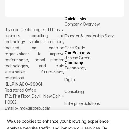
Quick Links
Company Overview
Jisoteix Technologies LLP is a
business consulting and
Founder & Leadership Story
technology solutions company
focused on enabling
Case Study
Our Business
organizations to improve
Jisoteix Green
performance, adopt modern
Company
technologies, and build
Technology
sustainable, future-ready
operations.
Digital
(LLPIN ACO-3636)
Registered Office
Consulting
172, First Floor, Devli, New Delhi –
110062
Enterprise Solutions
Email :- info@jisoteix.com
Supply chain
Resources
We use cookies to enhance your browsing experience,
Healthcare
analyze website traffic, and improve our services. By