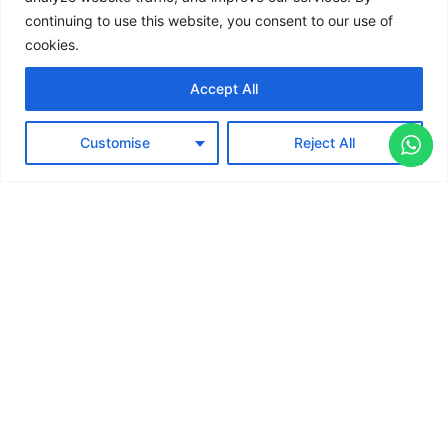
continuing to use this website, you consent to our use of
Retails
cookies.
Electronics
Accept All
Travel
Terms & Conditions
Copyright © 2026 Jisoteix
Customise
Reject All
Privacy Policy
Contact Us
Technologies LLP