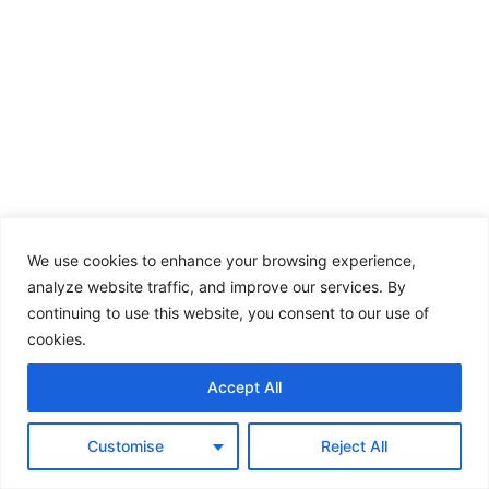
We use cookies to enhance your browsing experience,
analyze website traffic, and improve our services. By
continuing to use this website, you consent to our use of
cookies.
Accept All
Customise
Reject All